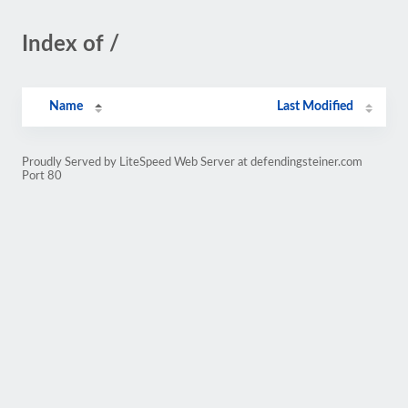
Index of /
Name
Last Modified
Proudly Served by LiteSpeed Web Server at defendingsteiner.com
Port 80